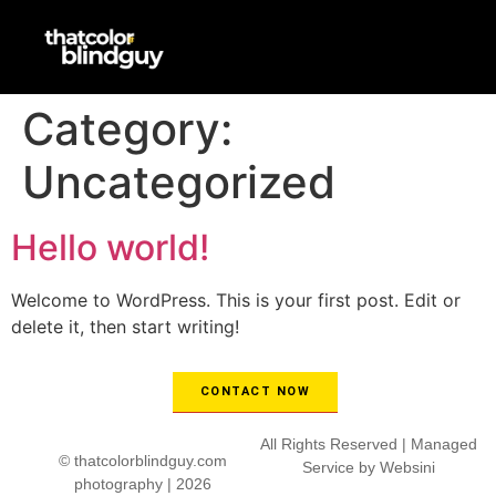
Category:
Uncategorized
Hello world!
Welcome to WordPress. This is your first post. Edit or
delete it, then start writing!
CONTACT NOW
All Rights Reserved | Managed
© thatcolorblindguy.com
Service by
Websini
photography | 2026